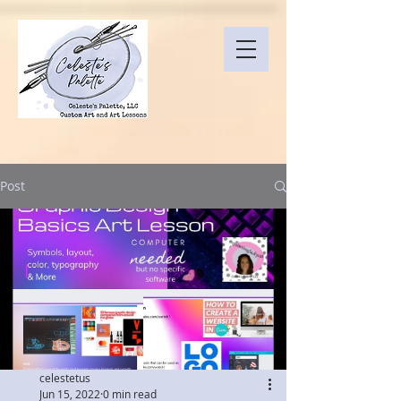
Post
celestetus
Jun 15, 2022
0 min read