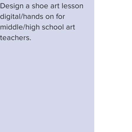
Design a shoe art lesson
digital/hands on for
middle/high school art
teachers.