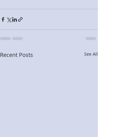
Recent Posts
See All