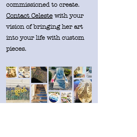
commissioned to create.
Contact Celeste
with your
vision of bringing her art
into your life with custom
pieces.