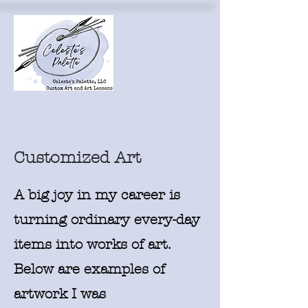
Customized Art
A big joy in my career is
turning ordinary every-day
items into works of art.
Below are examples of
artwork I was