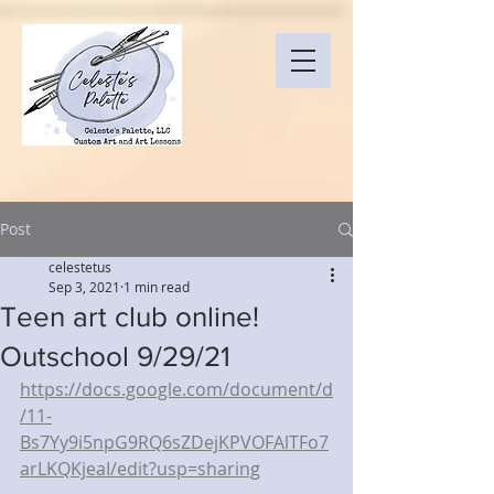
Post
celestetus
Sep 3, 2021
1 min read
Teen art club online!
Outschool 9/29/21
https://docs.google.com/document/d
/11-
Bs7Yy9i5npG9RQ6sZDejKPVOFAlTFo7
arLKQKjeaI/edit?usp=sharing