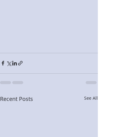
Recent Posts
See All